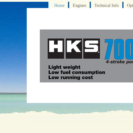
Home
Engines
Technical Info
Opt