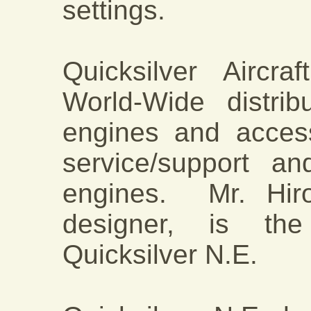
settings.
Quicksilver Aircr
World-Wide distri
engines and acces
service/support a
engines. Mr. Hiro
designer, is the
Quicksilver N.E.