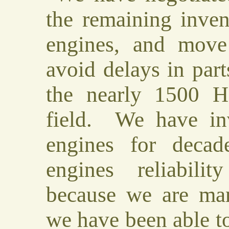
the remaining inven
engines, and mov
avoid delays in part
the nearly 1500 H
field. We have inv
engines for decad
engines reliabili
because we are man
we have been able t