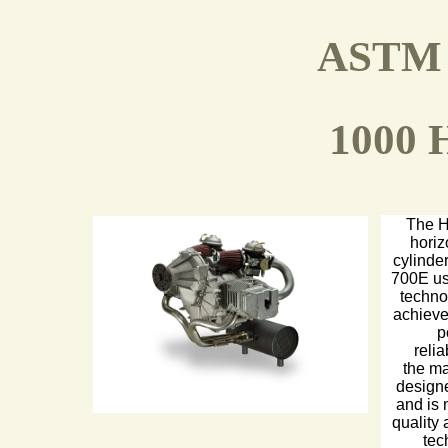
ASTM 
1000 
The H
horiz
cylinde
700E us
techno
achieve
p
relia
the m
designe
and is 
quality
tec