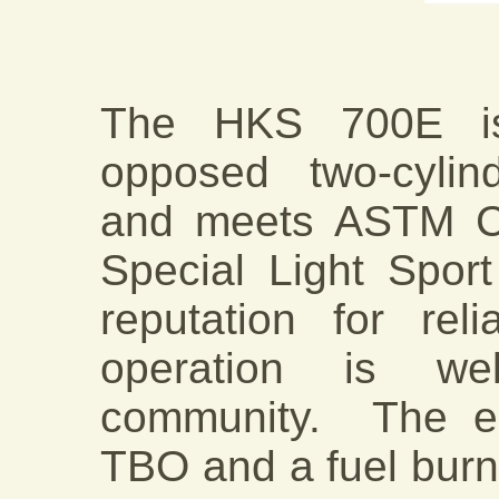
The HKS 700E is 
opposed two-cylind
and meets ASTM Co
Special Light Sport 
reputation for rel
operation is we
community. The e
TBO and a fuel burn