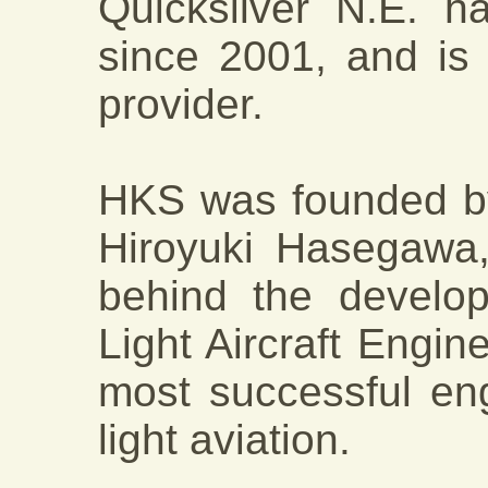
Quicksilver N.E. 
since 2001, and is 
provider.
HKS was founded by
Hiroyuki Hasegawa,
behind the develo
Light Aircraft Engine
most successful en
light aviation.