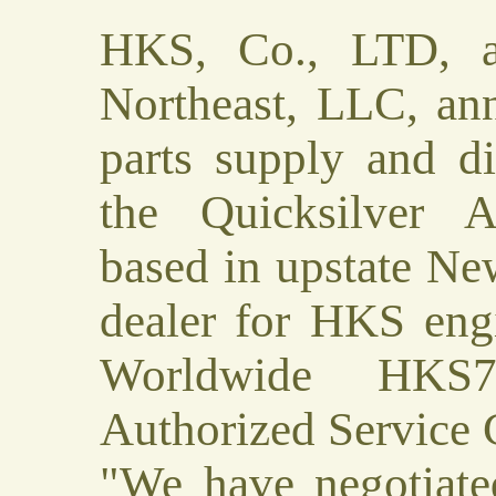
HKS, Co., LTD, an
Northeast, LLC, an
parts supply and di
the Quicksilver A
based in upstate Ne
dealer for HKS eng
Worldwide HKS7
Authorized Service 
"We have negotiat