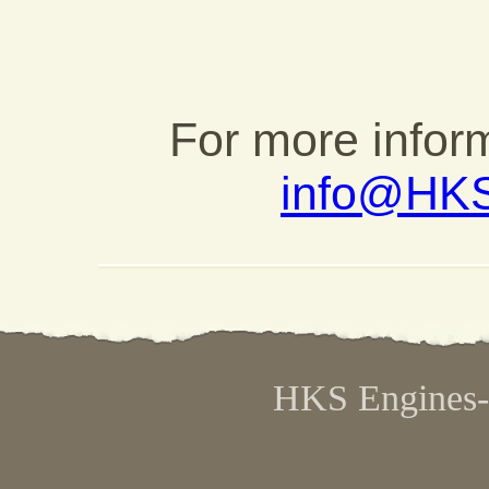
For more inform
info@HK
HKS Engines- 