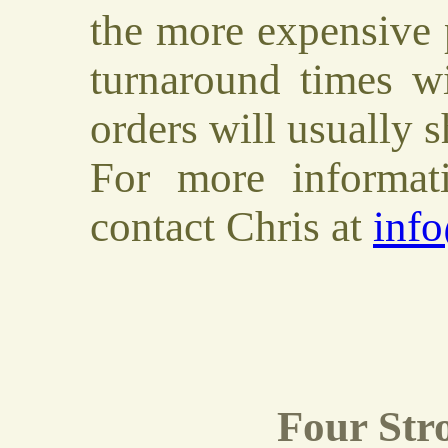
the more expensive 
turnaround times wi
orders will usually 
For more informa
contact Chris at
inf
Four Stro